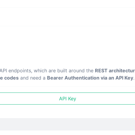
 API endpoints, which are built around the
REST architectu
e codes
and need a
Bearer Authentication via an API Key
.
API Key