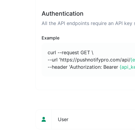
Authentication
All the API endpoints require an API key
Example
curl --request GET \
--url 'https://pushnotifypro.com/api/
{
--header 'Authorization: Bearer
{api_k
User