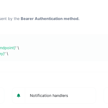
 sent by the
Bearer Authentication method.
endpoint}
' \
ey}
' \
Notification handlers