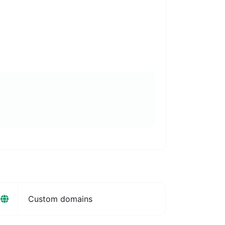
Custom domains