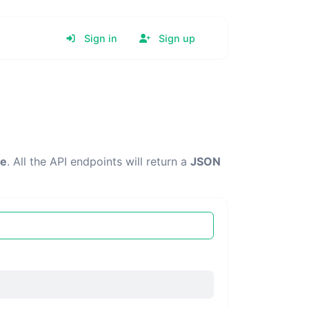
Sign in
Sign up
re
. All the API endpoints will return a
JSON