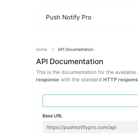
Push Notify Pro
Home
API Documentation
API Documentation
This is the documentation for the available
response
with the standard
HTTP respons
Base URL